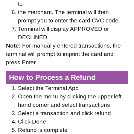
to
the merchant. The terminal will then
prompt you to enter the card CVC code.
Terminal will display APPROVED or
DECLINED
Note:
For manually entered transactions, the
terminal will prompt to imprint the card and
press Enter.
How to Process a Refund
Select the Terminal App
Open the menu by clicking the upper left
hand corner and select transactions
Select a transaction and click refund
Click Done
Refund is complete