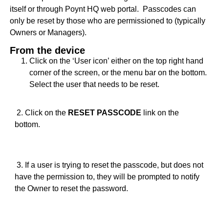
itself or through Poynt HQ web portal. Passcodes can
only be reset by those who are permissioned to (typically
Owners or Managers).
From the device
Click on the ‘User icon’ either on the top right hand
corner of the screen, or the menu bar on the bottom.
Select the user that needs to be reset.
2. Click on the
RESET PASSCODE
link on the
bottom.
3. If a user is trying to reset the passcode, but does not
have the permission to, they will be prompted to notify
the Owner to reset the password.