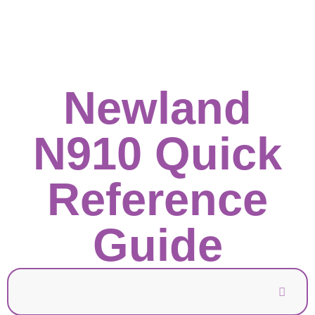
Newland
N910 Quick
Reference
Guide