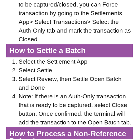
to be captured/closed, you can Force
transaction by going to the Settlements
App> Select Transactions> Select the
Auth-Only tab and mark the transaction as
Closed
How to Settle a Batch
Select the Settlement App
Select Settle
Select Review, then Settle Open Batch
and Done
Note: If there is an Auth-Only transaction
that is ready to be captured, select Close
button. Once confirmed, the terminal will
add the transaction to the Open Batch tab.
How to Process a Non-Reference