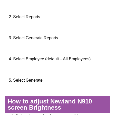
2. Select Reports
3. Select Generate Reports
4. Select Employee (default – All Employees)
5. Select Generate
How to adjust Newland N910
screen Brightness