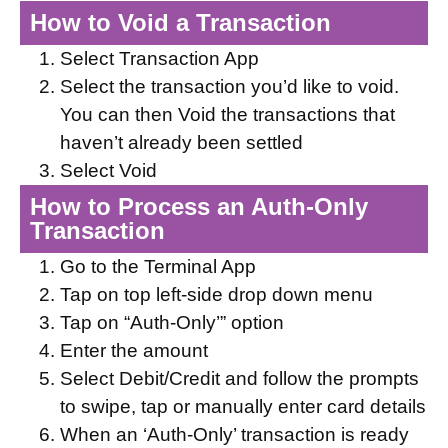
How to Void a Transaction
Select Transaction App
Select the transaction you’d like to void.
You can then Void the transactions that
haven’t already been settled
Select Void
How to Process an Auth-Only
Transaction
Go to the Terminal App
Tap on top left-side drop down menu
Tap on “Auth-Only’” option
Enter the amount
Select Debit/Credit and follow the prompts
to swipe, tap or manually enter card details
When an ‘Auth-Only’ transaction is ready