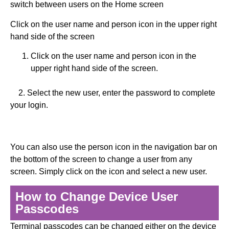
switch between users on the Home screen
Click on the user name and person icon in the upper right
hand side of the screen
Click on the user name and person icon in the
upper right hand side of the screen.
2. Select the new user, enter the password to complete
your login.
You can also use the person icon in the navigation bar on
the bottom of the screen to change a user from any
screen. Simply click on the icon and select a new user.
How to Change Device User
Passcodes
Terminal passcodes can be changed either on the device