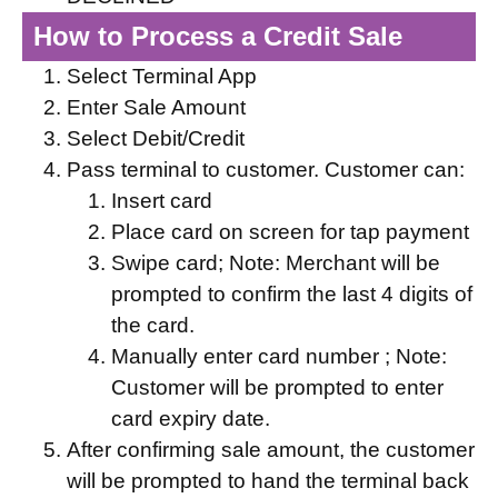
How to Process a Credit Sale
Select Terminal App
Enter Sale Amount
Select Debit/Credit
Pass terminal to customer. Customer can:
Insert card
Place card on screen for tap payment
Swipe card; Note: Merchant will be
prompted to confirm the last 4 digits of
the card.
Manually enter card number ; Note:
Customer will be prompted to enter
card expiry date.
After confirming sale amount, the customer
will be prompted to hand the terminal back