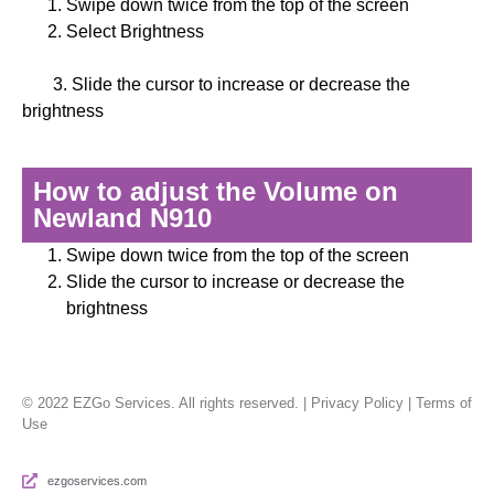
Swipe down twice from the top of the screen
Select Brightness
3. Slide the cursor to increase or decrease the
brightness
How to adjust the Volume on
Newland N910
Swipe down twice from the top of the screen
Slide the cursor to increase or decrease the
brightness
© 2022 EZGo Services. All rights reserved. | Privacy Policy | Terms of
Use
ezgoservices.com