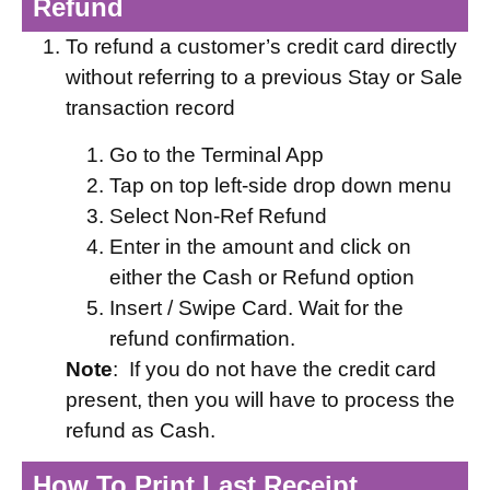
Refund
To refund a customer’s credit card directly
without referring to a previous Stay or Sale
transaction record
Go to the Terminal App
Tap on top left-side drop down menu
Select Non-Ref Refund
Enter in the amount and click on
either the Cash or Refund option
Insert / Swipe Card. Wait for the
refund confirmation.
Note
: If you do not have the credit card
present, then you will have to process the
refund as Cash.
How To Print Last Receipt