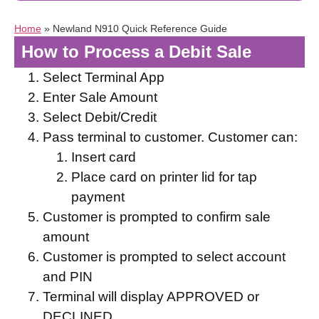
Home
»
Newland N910 Quick Reference Guide
How to Process a Debit Sale
Select Terminal App
Enter Sale Amount
Select Debit/Credit
Pass terminal to customer. Customer can:
Insert card
Place card on printer lid for tap
payment
Customer is prompted to confirm sale
amount
Customer is prompted to select account
and PIN
Terminal will display APPROVED or
DECLINED