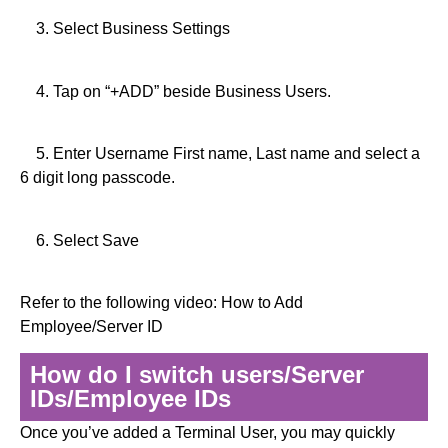
3. Select Business Settings
4. Tap on “+ADD” beside Business Users.
5. Enter Username First name, Last name and select a
6 digit long passcode.
6. Select Save
Refer to the following video: How to Add
Employee/Server ID
How do I switch users/Server
IDs/Employee IDs
Once you’ve added a Terminal User, you may quickly