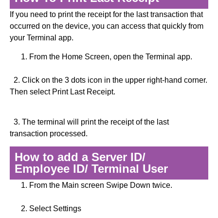
If you need to print the receipt for the last transaction that
occurred on the device, you can access that quickly from
your Terminal app.
From the Home Screen, open the Terminal app.
2. Click on the 3 dots icon in the upper right-hand corner.
Then select Print Last Receipt.
3. The terminal will print the receipt of the last
transaction processed.
How to add a Server ID/
Employee ID/ Terminal User
From the Main screen Swipe Down twice.
Select Settings