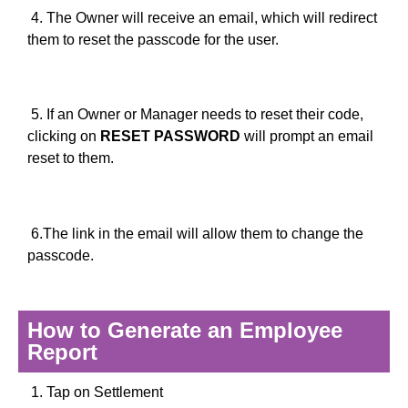
4. The Owner will receive an email, which will redirect
them to reset the passcode for the user.
5. If an Owner or Manager needs to reset their code,
clicking on
RESET PASSWORD
will prompt an email
reset to them.
6.The link in the email will allow them to change the
passcode.
How to Generate an Employee
Report
1. Tap on Settlement