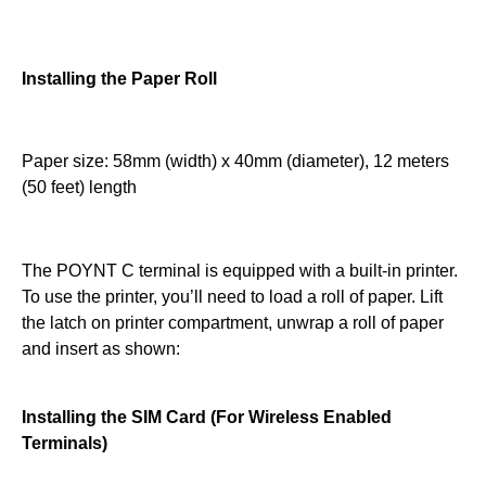
Installing the Paper Roll
Paper size: 58mm (width) x 40mm (diameter), 12 meters
(50 feet) length
The POYNT C terminal is equipped with a built-in printer.
To use the printer, you’ll need to load a roll of paper. Lift
the latch on printer compartment, unwrap a roll of paper
and insert as shown:
Installing the SIM Card (For Wireless Enabled
Terminals)