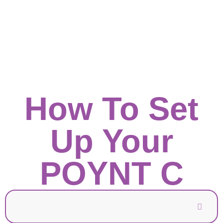
How To Set
Up Your
POYNT C