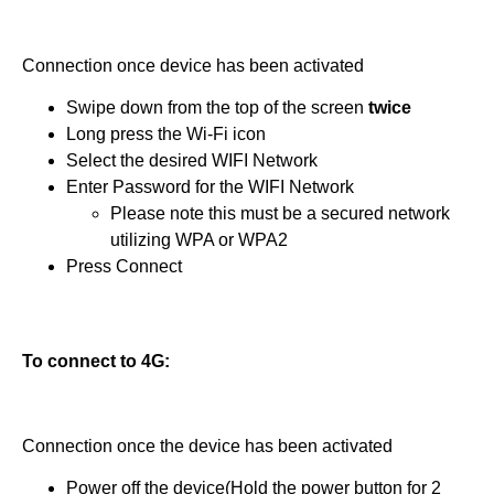
Connection once device has been activated
Swipe down from the top of the screen
twice
Long press the Wi-Fi icon
Select the desired WIFI Network
Enter Password for the WIFI Network
Please note this must be a secured network
utilizing WPA or WPA2
Press Connect
To connect to 4G:
Connection once the device has been activated
Power off the device(Hold the power button for 2