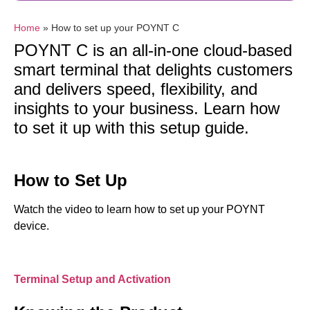
Home
»
How to set up your POYNT C
POYNT C is an all-in-one cloud-based
smart terminal that delights customers
and delivers speed, flexibility, and
insights to your business. Learn how
to set it up with this setup guide.
How to Set Up
Watch the video to learn how to set up your POYNT
device.
Terminal Setup and Activation