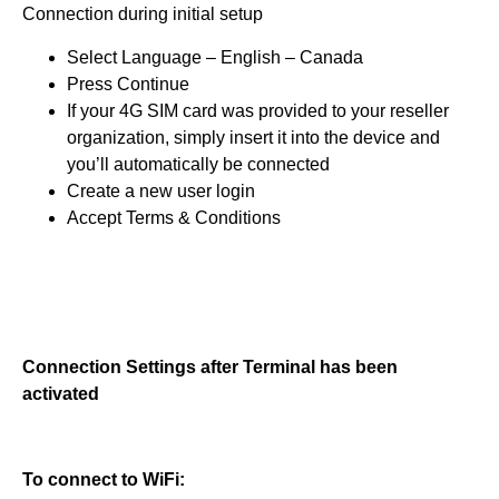
Connection during initial setup
Select Language – English – Canada
Press Continue
If your 4G SIM card was provided to your reseller
organization, simply insert it into the device and
you’ll automatically be connected
Create a new user login
Accept Terms & Conditions
Connection Settings after Terminal has been
activated
To connect to WiFi: