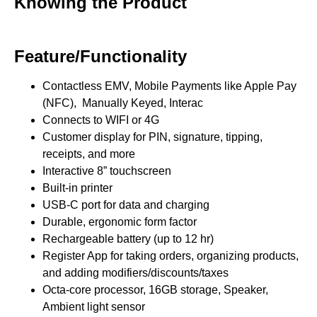
Knowing the Product
Feature/Functionality
Contactless EMV, Mobile Payments like Apple Pay
(NFC), Manually Keyed, Interac
Connects to WIFI or 4G
Customer display for PIN, signature, tipping,
receipts, and more
Interactive 8” touchscreen
Built-in printer
USB-C port for data and charging
Durable, ergonomic form factor
Rechargeable battery (up to 12 hr)
Register App for taking orders, organizing products,
and adding modifiers/discounts/taxes
Octa-core processor, 16GB storage, Speaker,
Ambient light sensor