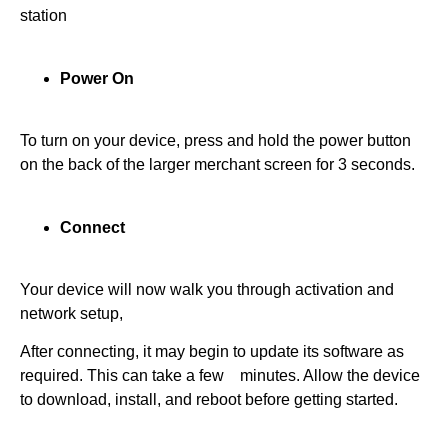
station
Power On
To turn on your device, press and hold the power button
on the back of the larger merchant screen for 3 seconds.
Connect
Your device will now walk you through activation and
network setup,
After connecting, it may begin to update its software as
required. This can take a few minutes. Allow the device
to download, install, and reboot before getting started.