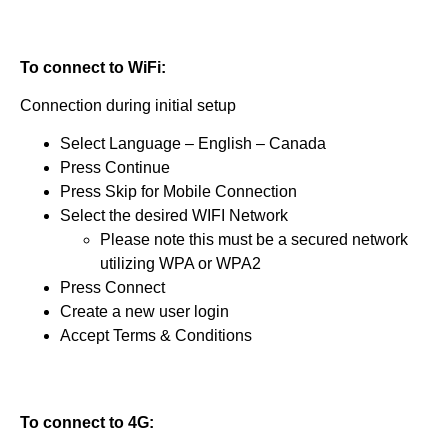
To connect to WiFi:
Connection during initial setup
Select Language – English – Canada
Press Continue
Press Skip for Mobile Connection
Select the desired WIFI Network
Please note this must be a secured network
utilizing WPA or WPA2
Press Connect
Create a new user login
Accept Terms & Conditions
To connect to 4G: