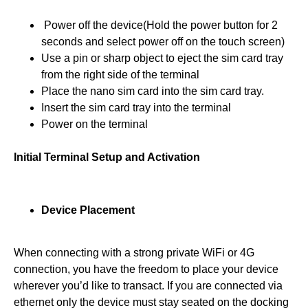
Power off the device(Hold the power button for 2
seconds and select power off on the touch screen)
Use a pin or sharp object to eject the sim card tray
from the right side of the terminal
Place the nano sim card into the sim card tray.
Insert the sim card tray into the terminal
Power on the terminal
Initial Terminal Setup and Activation
Device Placement
When connecting with a strong private WiFi or 4G
connection, you have the freedom to place your device
wherever you’d like to transact. If you are connected via
ethernet only the device must stay seated on the docking