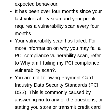
expected behaviour.
It has been over four months since your
last vulnerability scan and your profile
requires a vulnerability scan every four
months.
Your vulnerability scan has failed. For
more information on why you may fail a
PCI compliance vulnerability scan, refer
to Why am I failing my PCI compliance
vulnerability scan?.
You are not following Payment Card
Industry Data Security Standards (PCI
DSS). This is commonly caused by
answering
no
to any of the questions, or
stating you store or transmit credit card