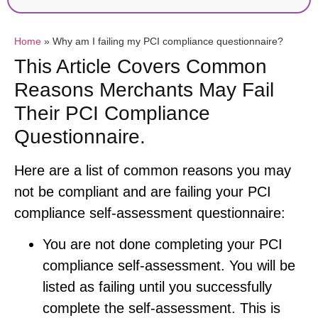
Home
»
Why am I failing my PCI compliance questionnaire?
This Article Covers Common
Reasons Merchants May Fail
Their PCI Compliance
Questionnaire.
Here are a list of common reasons you may
not be compliant and are failing your PCI
compliance self-assessment questionnaire:
You are not done completing your PCI
compliance self-assessment. You will be
listed as failing until you successfully
complete the self-assessment. This is