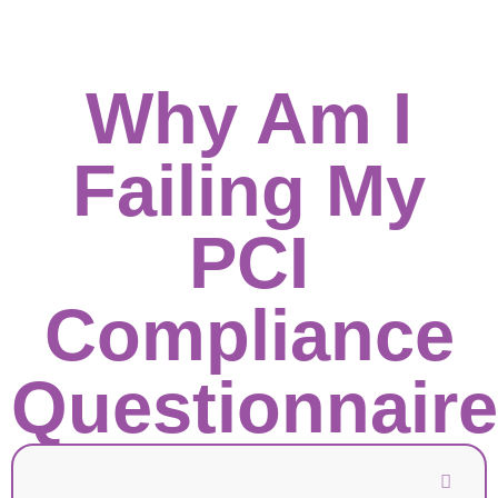
Why Am I
Failing My
PCI
Compliance
Questionnair