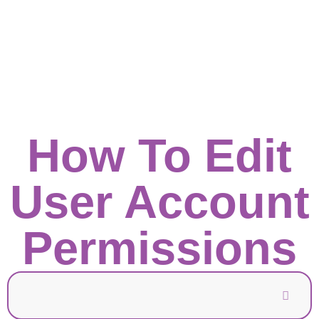
How To Edit
User Account
Permissions