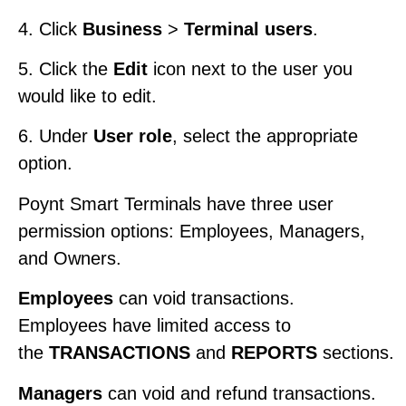
4. Click
Business
>
Terminal users
.
5. Click the
Edit
icon next to the user you
would like to edit.
6. Under
User role
, select the appropriate
option.
Poynt Smart Terminals have three user
permission options: Employees, Managers,
and Owners.
Employees
can void transactions.
Employees have limited access to
the
TRANSACTIONS
and
REPORTS
sections.
Managers
can void and refund transactions.