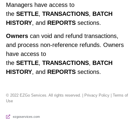
Managers have access to
the
SETTLE
,
TRANSACTIONS
,
BATCH
HISTORY
, and
REPORTS
sections.
Owners
can void and refund transactions,
and process non-reference refunds. Owners
have access to
the
SETTLE
,
TRANSACTIONS
,
BATCH
HISTORY
, and
REPORTS
sections.
© 2022 EZGo Services. All rights reserved. | Privacy Policy | Terms of
Use
ezgoservices.com