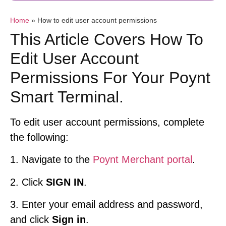
Home
»
How to edit user account permissions
This Article Covers How To
Edit User Account
Permissions For Your Poynt
Smart Terminal.
To edit user account permissions, complete
the following:
1. Navigate to the
Poynt Merchant portal
.
2. Click
SIGN IN
.
3. Enter your email address and password,
and click
Sign in
.