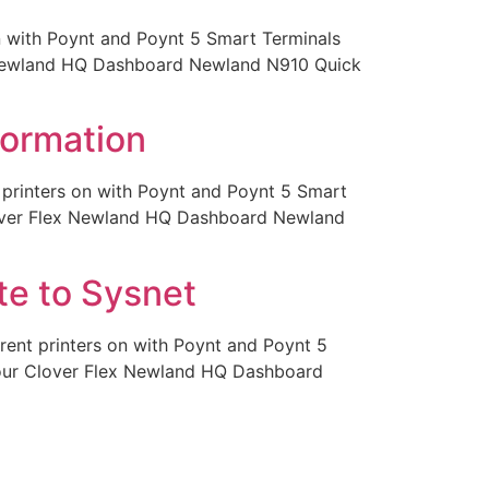
on with Poynt and Poynt 5 Smart Terminals
x Newland HQ Dashboard Newland N910 Quick
formation
t printers on with Poynt and Poynt 5 Smart
lover Flex Newland HQ Dashboard Newland
te to Sysnet
rent printers on with Poynt and Poynt 5
Your Clover Flex Newland HQ Dashboard