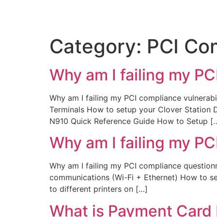
Category:
PCI Co
Why am I failing my PC
Why am I failing my PCI compliance vulnerabil
Terminals How to setup your Clover Station
N910 Quick Reference Guide How to Setup [
Why am I failing my PC
Why am I failing my PCI compliance questio
communications (Wi-Fi + Ethernet) How to se
to different printers on […]
What is Payment Card 