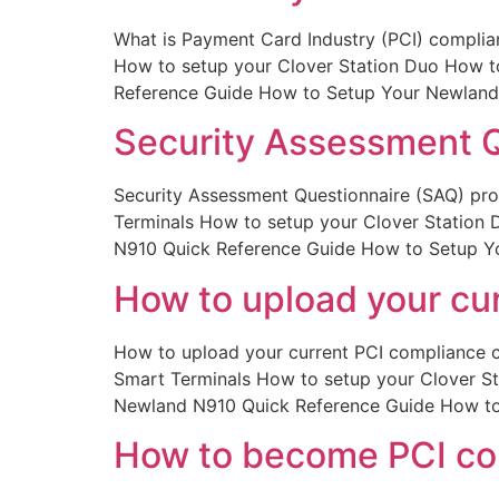
What is Payment Card Industry (PCI) complian
How to setup your Clover Station Duo How 
Reference Guide How to Setup Your Newland
Security Assessment Q
Security Assessment Questionnaire (SAQ) prof
Terminals How to setup your Clover Station
N910 Quick Reference Guide How to Setup Y
How to upload your cur
How to upload your current PCI compliance ce
Smart Terminals How to setup your Clover S
Newland N910 Quick Reference Guide How to
How to become PCI co