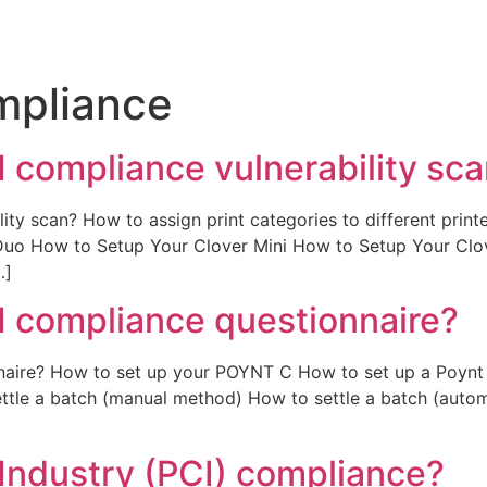
mpliance
I compliance vulnerability sc
ity scan? How to assign print categories to different prin
 Duo How to Setup Your Clover Mini How to Setup Your C
…]
I compliance questionnaire?
nnaire? How to set up your POYNT C How to set up a Poynt
ttle a batch (manual method) How to settle a batch (autom
Industry (PCI) compliance?