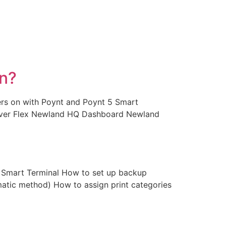
an?
ters on with Poynt and Poynt 5 Smart
lover Flex Newland HQ Dashboard Newland
 Smart Terminal How to set up backup
atic method) How to assign print categories