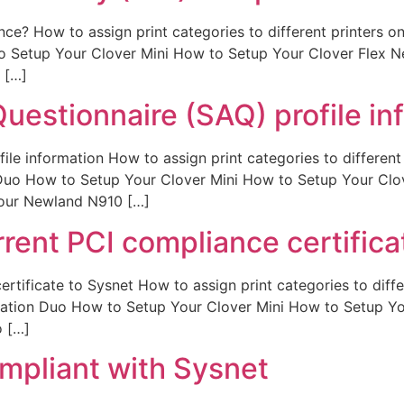
ce? How to assign print categories to different printers 
to Setup Your Clover Mini How to Setup Your Clover Fle
 […]
uestionnaire (SAQ) profile in
ile information How to assign print categories to differen
 Duo How to Setup Your Clover Mini How to Setup Your C
our Newland N910 […]
rent PCI compliance certifica
rtificate to Sysnet How to assign print categories to diffe
tation Duo How to Setup Your Clover Mini How to Setup 
 […]
mpliant with Sysnet